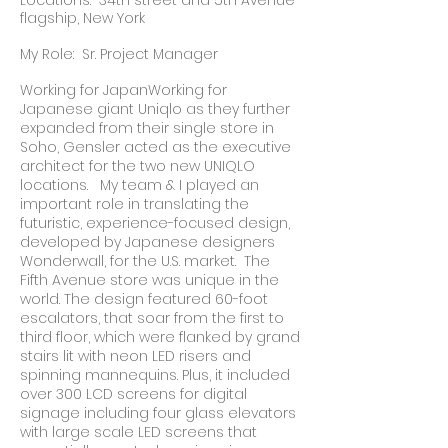
Locations: 34th street and 5th Avenue
flagship, New York
My Role: Sr. Project Manager
Working for JapanWorking for
Japanese giant Uniqlo as they further
expanded from their single store in
Soho, Gensler acted as the executive
architect for the two new UNIQLO
locations. My team & I played an
important role in translating the
futuristic, experience-focused design,
developed by Japanese designers
Wonderwall, for the U.S. market. The
Fifth Avenue store was unique in the
world. The design featured 60-foot
escalators, that soar from the first to
third floor, which were flanked by grand
stairs lit with neon LED risers and
spinning mannequins. Plus, it included
over 300 LCD screens for digital
signage including four glass elevators
with large scale LED screens that