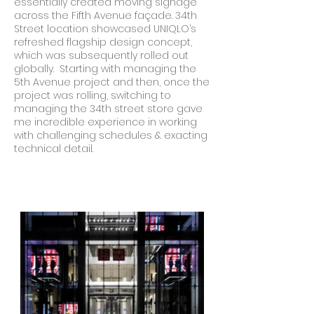
essentially created moving signage
across the Fifth Avenue façade. 34th
Street location showcased UNIQLO’s
refreshed flagship design concept,
which was subsequently rolled out
globally. Starting with managing the
5th Avenue project and then, once the
project was rolling, switching to
managing the 34th street store gave
me incredible experience in working
with challenging schedules & exacting
technical detail.