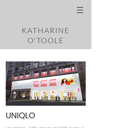
KATHARINE
O'TOOLE
UNIQLO