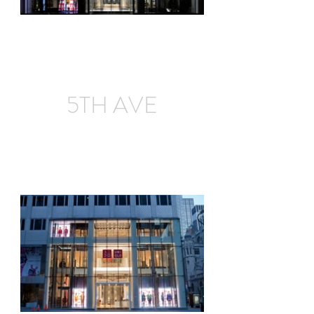
5TH AVE