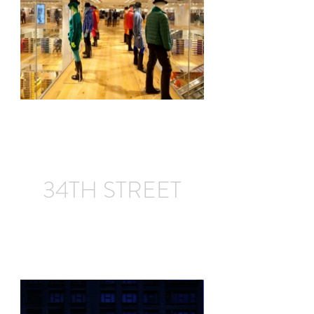
34TH STREET