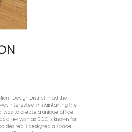
ION
iami Design District I had the
 was interested in maintaining the
al was to create a unique office
as a key wish as DCC is known for
also desired. I designed a space