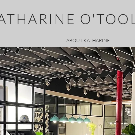
ATHARINE O'TOO
CLIENTS
ABOUT KATHARINE