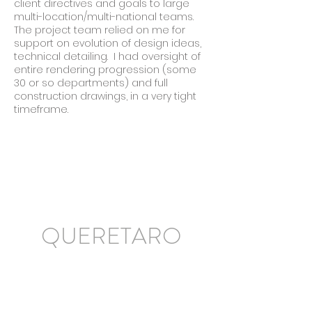
client directives and goals to large
multi-location/multi-national teams.
The project team relied on me for
support on evolution of design ideas,
technical detailing. I had oversight of
entire rendering progression (some
30 or so departments) and full
construction drawings, in a very tight
timeframe.
QUERETARO