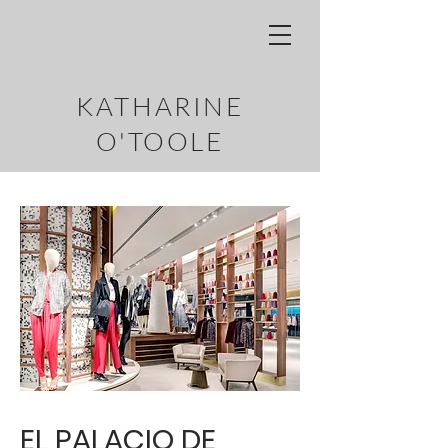
KATHARINE
O'TOOLE
EL PALACIO DE