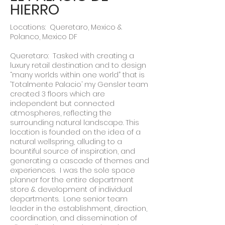
HIERRO
Locations: Queretaro, Mexico &
Polanco, Mexico DF
Queretaro: Tasked with creating a
luxury retail destination and to design
“many worlds within one world” that is
’Totalmente Palacio’ my Gensler team
created 3 floors which are
independent but connected
atmospheres, reflecting the
surrounding natural landscape. This
location is founded on the idea of a
natural wellspring, alluding to a
bountiful source of inspiration, and
generating a cascade of themes and
experiences. I was the sole space
planner for the entire department
store & development of individual
departments. Lone senior team
leader in the establishment, direction,
coordination, and dissemination of